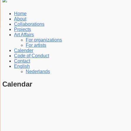
Home
About
Collaborations
Projects
Art Affairs
For organizations
For artists
Calender
Code of Conduct
Contact
English
Nederlands
Calendar