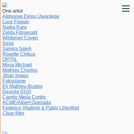
One artist
Alphonse Eklou Uwantege
Luce Fiagan
Nadia Kara
Zelda Fitzgerald
Wildgroei Coven
Sesa
Samira Saleh
Roxette Chikua
OP/TIL
Moya Michael
Mathieu Charles
Jihan Imago
Fokovisme
Eli Mathieu-Bustos
Desirée 0100
Camilo Mejía Cortés
ACME/Albert Quesada
Federico Vladimir & Pablo Lilienfeld
Clear filter