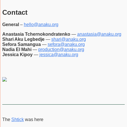
Contact
General
–
hello@anaku.org
Anastasia Tchernokondratenko
—
anastasia@anaku.org
Shari Aku Legbedje
—
shari@anaku.org
Sefora Samangua
—
sefora@anaku.org
Nadia El Mahi
—
production@anaku.org
Jessica Kipoy
—
jessica@anaku.org
The
Shtick
was here