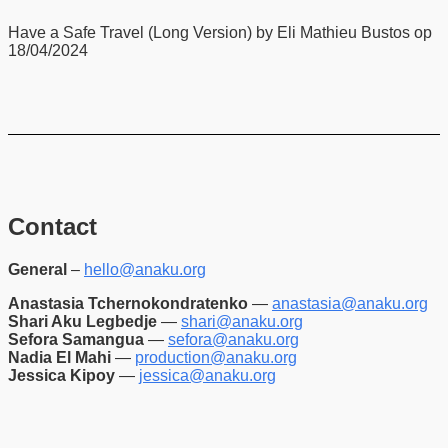
Have a Safe Travel (Long Version) by Eli Mathieu Bustos op
18/04/2024
Contact
General
–
hello@anaku.org
Anastasia Tchernokondratenko
—
anastasia@anaku.org
Shari Aku Legbedje
—
shari@anaku.org
Sefora Samangua
—
sefora@anaku.org
Nadia El Mahi
—
production@anaku.org
Jessica Kipoy
—
jessica@anaku.org