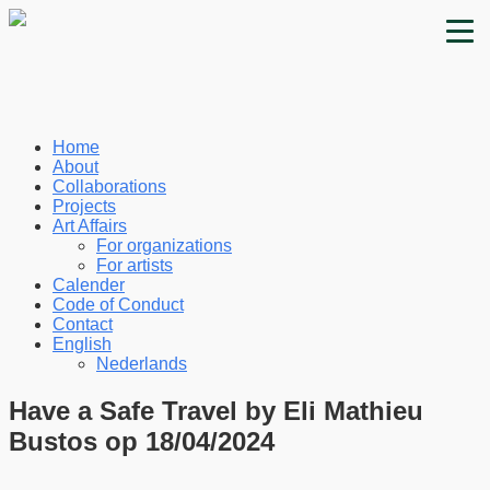
Home
About
Collaborations
Projects
Art Affairs
For organizations
For artists
Calender
Code of Conduct
Contact
English
Nederlands
Have a Safe Travel by Eli Mathieu
Bustos op 18/04/2024